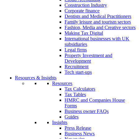
Construction Industry
Corporate finance
Dentists and Medical Practitioners
Family leisure and tourism sectors
Fashion, Media and Creative sectors
Making Tax Digital
International businesses with UK
subsidiaries
Legal firms
Property Investment and
Development
Recruitment
Tech start-ups
Resources & Insights
Resources
Tax Calculators
Tax Tables
HMRC and Companies House
Forms
Business owner FAQs
Guides
Insights
Press Release
Business News