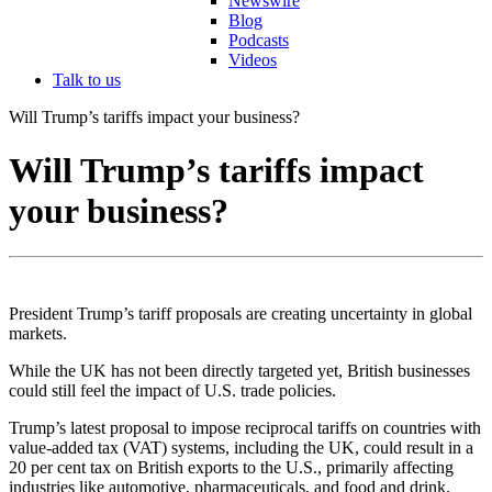
Newswire
Blog
Podcasts
Videos
Talk to us
Will Trump’s tariffs impact your business?
Will Trump’s tariffs impact
your business?
President Trump’s tariff proposals are creating uncertainty in global
markets.
While the UK has not been directly targeted yet, British businesses
could still feel the impact of U.S. trade policies.
Trump’s latest proposal to impose reciprocal tariffs on countries with
value-added tax (VAT) systems, including the UK, could result in a
20 per cent tax on British exports to the U.S., primarily affecting
industries like automotive, pharmaceuticals, and food and drink.