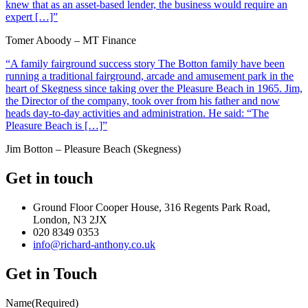
knew that as an asset-based lender, the business would require an
expert […]”
Tomer Aboody – MT Finance
“A family fairground success story The Botton family have been
running a traditional fairground, arcade and amusement park in the
heart of Skegness since taking over the Pleasure Beach in 1965. Jim,
the Director of the company, took over from his father and now
heads day-to-day activities and administration. He said: “The
Pleasure Beach is […]”
Jim Botton – Pleasure Beach (Skegness)
Get in touch
Ground Floor Cooper House, 316 Regents Park Road,
London, N3 2JX
020 8349 0353
info@richard-anthony.co.uk
Get in Touch
Name
(Required)