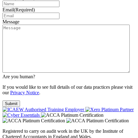
Email
(Required)
Message
Are you human?
If you would like to see full details of our data practices please visit
our
Privacy Notice
.
Registered to carry on audit work in the UK by the Institute of
Chartered Accountants in England and Wales.