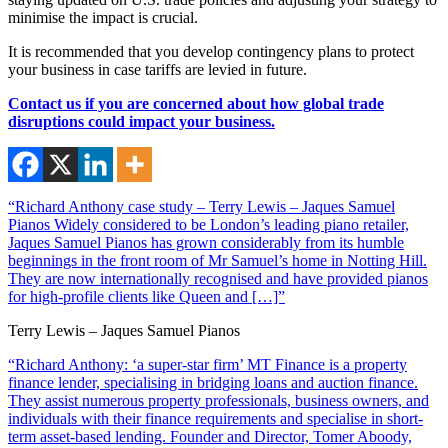
minimise the impact is crucial.
It is recommended that you develop contingency plans to protect
your business in case tariffs are levied in future.
Contact us if you are concerned about how global trade
disruptions could impact your business.
“Richard Anthony case study – Terry Lewis – Jaques Samuel
Pianos Widely considered to be London’s leading piano retailer,
Jaques Samuel Pianos has grown considerably from its humble
beginnings in the front room of Mr Samuel’s home in Notting Hill.
They are now internationally recognised and have provided pianos
for high-profile clients like Queen and […]”
Terry Lewis – Jaques Samuel Pianos
“Richard Anthony: ‘a super-star firm’ MT Finance is a property
finance lender, specialising in bridging loans and auction finance.
They assist numerous property professionals, business owners, and
individuals with their finance requirements and specialise in short-
term asset-based lending. Founder and Director, Tomer Aboody,