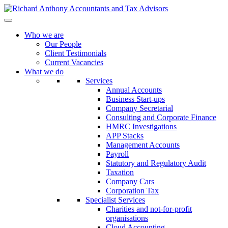
Who we are
Our People
Client Testimonials
Current Vacancies
What we do
Services
Annual Accounts
Business Start-ups
Company Secretarial
Consulting and Corporate Finance
HMRC Investigations
APP Stacks
Management Accounts
Payroll
Statutory and Regulatory Audit
Taxation
Company Cars
Corporation Tax
Specialist Services
Charities and not-for-profit
organisations
Cloud Accounting