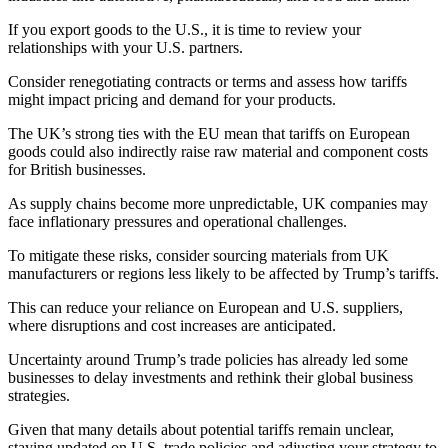
If you export goods to the U.S., it is time to review your
relationships with your U.S. partners.
Consider renegotiating contracts or terms and assess how tariffs
might impact pricing and demand for your products.
The UK’s strong ties with the EU mean that tariffs on European
goods could also indirectly raise raw material and component costs
for British businesses.
As supply chains become more unpredictable, UK companies may
face inflationary pressures and operational challenges.
To mitigate these risks, consider sourcing materials from UK
manufacturers or regions less likely to be affected by Trump’s tariffs.
This can reduce your reliance on European and U.S. suppliers,
where disruptions and cost increases are anticipated.
Uncertainty around Trump’s trade policies has already led some
businesses to delay investments and rethink their global business
strategies.
Given that many details about potential tariffs remain unclear,
staying updated on U.S. trade policies and adjusting your strategy to