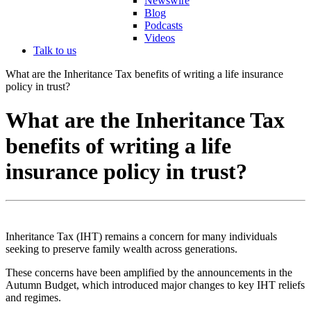
Newswire
Blog
Podcasts
Videos
Talk to us
What are the Inheritance Tax benefits of writing a life insurance
policy in trust?
What are the Inheritance Tax
benefits of writing a life
insurance policy in trust?
Inheritance Tax (IHT) remains a concern for many individuals
seeking to preserve family wealth across generations.
These concerns have been amplified by the announcements in the
Autumn Budget, which introduced major changes to key IHT reliefs
and regimes.