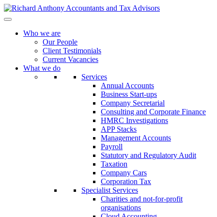
Who we are
Our People
Client Testimonials
Current Vacancies
What we do
Services
Annual Accounts
Business Start-ups
Company Secretarial
Consulting and Corporate Finance
HMRC Investigations
APP Stacks
Management Accounts
Payroll
Statutory and Regulatory Audit
Taxation
Company Cars
Corporation Tax
Specialist Services
Charities and not-for-profit
organisations
Cloud Accounting