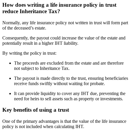
How does writing a life insurance policy in trust
reduce Inheritance Tax?
Normally, any life insurance policy not written in trust will form part
of the deceased’s estate.
Consequently, the payout could increase the value of the estate and
potentially result in a higher IHT liability.
By writing the policy in trust:
The proceeds are excluded from the estate and are therefore
not subject to Inheritance Tax.
The payout is made directly to the trust, ensuring beneficiaries
receive funds swiftly without waiting for probate.
It can provide liquidity to cover any IHT due, preventing the
need for heirs to sell assets such as property or investments.
Key benefits of using a trust
One of the primary advantages is that the value of the life insurance
policy is not included when calculating IHT.