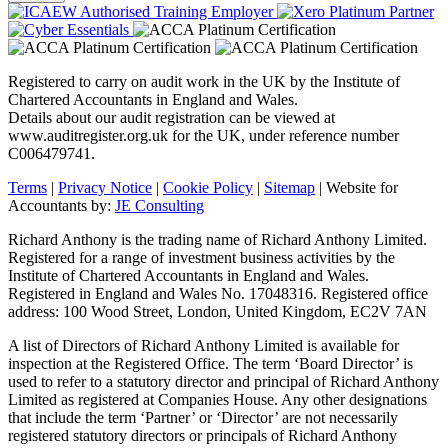
Registered to carry on audit work in the UK by the Institute of
Chartered Accountants in England and Wales.
Details about our audit registration can be viewed at
www.auditregister.org.uk for the UK, under reference number
C006479741.
Terms
|
Privacy Notice
|
Cookie Policy
|
Sitemap
| Website for
Accountants by:
JE Consulting
Richard Anthony is the trading name of Richard Anthony Limited.
Registered for a range of investment business activities by the
Institute of Chartered Accountants in England and Wales.
Registered in England and Wales No. 17048316. Registered office
address: 100 Wood Street, London, United Kingdom, EC2V 7AN
A list of Directors of Richard Anthony Limited is available for
inspection at the Registered Office. The term ‘Board Director’ is
used to refer to a statutory director and principal of Richard Anthony
Limited as registered at Companies House. Any other designations
that include the term ‘Partner’ or ‘Director’ are not necessarily
registered statutory directors or principals of Richard Anthony