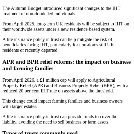
The Autumn Budget introduced significant changes to the IHT
treatment of non-domiciled individuals.
From April 2025, long-term UK residents will be subject to IHT on
their worldwide assets under a new residence-based system.
A life insurance policy in trust can help mitigate the risk of
beneficiaries facing IHT, particularly for non-doms still UK
residents or recently departed.
APR and BPR relief reforms: the impact on business
and farming families
From April 2026, a £1 million cap will apply to Agricultural
Property Relief (APR) and Business Property Relief (BPR), with a
reduced 20 per cent IHT rate on assets above the threshold.
This change could impact farming families and business owners
with larger estates.
A life insurance policy in trust can provide funds to cover the
liability, avoiding the need to sell business or farm assets.
Types of trusts commonly used