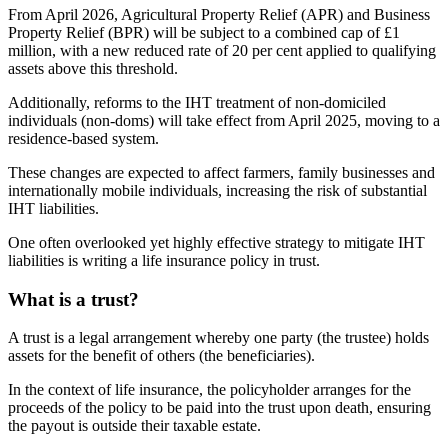
From April 2026, Agricultural Property Relief (APR) and Business
Property Relief (BPR) will be subject to a combined cap of £1
million, with a new reduced rate of 20 per cent applied to qualifying
assets above this threshold.
Additionally, reforms to the IHT treatment of non-domiciled
individuals (non-doms) will take effect from April 2025, moving to a
residence-based system.
These changes are expected to affect farmers, family businesses and
internationally mobile individuals, increasing the risk of substantial
IHT liabilities.
One often overlooked yet highly effective strategy to mitigate IHT
liabilities is writing a life insurance policy in trust.
What is a trust?
A trust is a legal arrangement whereby one party (the trustee) holds
assets for the benefit of others (the beneficiaries).
In the context of life insurance, the policyholder arranges for the
proceeds of the policy to be paid into the trust upon death, ensuring
the payout is outside their taxable estate.