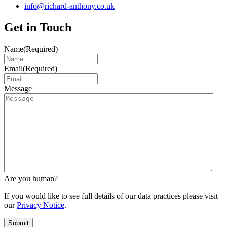
info@richard-anthony.co.uk
Get in Touch
Name
(Required)
Email
(Required)
Message
Are you human?
If you would like to see full details of our data practices please visit
our
Privacy Notice
.