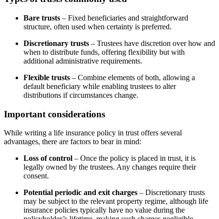
Bare trusts
– Fixed beneficiaries and straightforward
structure, often used when certainty is preferred.
Discretionary trusts
– Trustees have discretion over how and
when to distribute funds, offering flexibility but with
additional administrative requirements.
Flexible trusts
– Combine elements of both, allowing a
default beneficiary while enabling trustees to alter
distributions if circumstances change.
Important considerations
While writing a life insurance policy in trust offers several
advantages, there are factors to bear in mind:
Loss of control
– Once the policy is placed in trust, it is
legally owned by the trustees. Any changes require their
consent.
Potential periodic and exit charges
– Discretionary trusts
may be subject to the relevant property regime, although life
insurance policies typically have no value during the
policyholder’s lifetime, making such charges negligible.