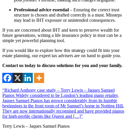
Professional advice essential
– Ensuring the correct trust
structure is chosen and drafted correctly is a must. Missteps
may lead to IHT exposure or unintended consequences.
If you are concerned about IHT and keen to preserve wealth for
future generations, writing a life insurance policy in trust can be a
simple yet powerful planning tool.
If you would like to explore how this strategy could fit into your
estate planning, our expert tax advisers are on hand to guide you.
Contact us today to discuss solutions for you and your family.
“Richard Anthony case study – Terry Lewis – Jaques Samuel
Pianos Widely considered to be London’s leading piano retailer,
Jaques Samuel Pianos has grown considerably from its humble
beginnings in the front room of Mr Samuel’s home in Notting Hill.
They are now internationally recognised and have provided pianos
for high-profile clients like Queen and […]”
Terry Lewis – Jaques Samuel Pianos