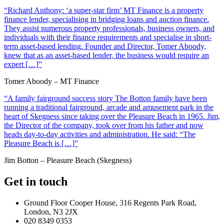
“Richard Anthony: ‘a super-star firm’ MT Finance is a property
finance lender, specialising in bridging loans and auction finance.
They assist numerous property professionals, business owners, and
individuals with their finance requirements and specialise in short-
term asset-based lending. Founder and Director, Tomer Aboody,
knew that as an asset-based lender, the business would require an
expert […]”
Tomer Aboody – MT Finance
“A family fairground success story The Botton family have been
running a traditional fairground, arcade and amusement park in the
heart of Skegness since taking over the Pleasure Beach in 1965. Jim,
the Director of the company, took over from his father and now
heads day-to-day activities and administration. He said: “The
Pleasure Beach is […]”
Jim Botton – Pleasure Beach (Skegness)
Get in touch
Ground Floor Cooper House, 316 Regents Park Road,
London, N3 2JX
020 8349 0353