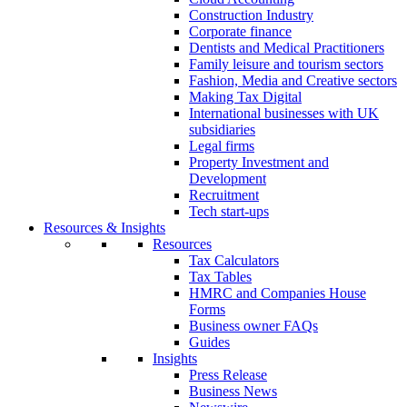
Construction Industry
Corporate finance
Dentists and Medical Practitioners
Family leisure and tourism sectors
Fashion, Media and Creative sectors
Making Tax Digital
International businesses with UK
subsidiaries
Legal firms
Property Investment and
Development
Recruitment
Tech start-ups
Resources & Insights
Resources
Tax Calculators
Tax Tables
HMRC and Companies House
Forms
Business owner FAQs
Guides
Insights
Press Release
Business News