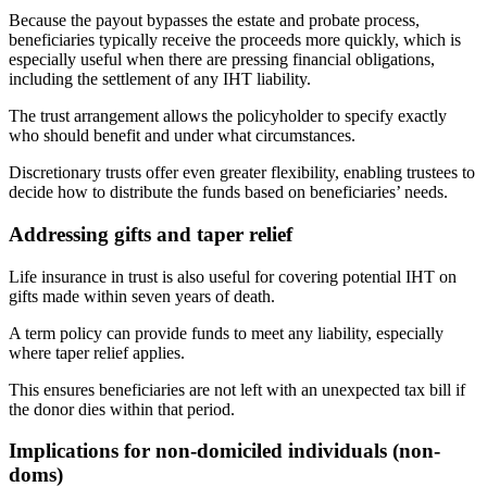
Because the payout bypasses the estate and probate process,
beneficiaries typically receive the proceeds more quickly, which is
especially useful when there are pressing financial obligations,
including the settlement of any IHT liability.
The trust arrangement allows the policyholder to specify exactly
who should benefit and under what circumstances.
Discretionary trusts offer even greater flexibility, enabling trustees to
decide how to distribute the funds based on beneficiaries’ needs.
Addressing gifts and taper relief
Life insurance in trust is also useful for covering potential IHT on
gifts made within seven years of death.
A term policy can provide funds to meet any liability, especially
where taper relief applies.
This ensures beneficiaries are not left with an unexpected tax bill if
the donor dies within that period.
Implications for non-domiciled individuals (non-
doms)