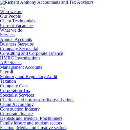
Who we are
Our People
Client Testimonials
Current Vacancies
What we do
Services
Annual Accounts
Business Start-ups
Company Secretarial
Consulting and Corporate Finance
HMRC Investigations
APP Stacks
Management Accounts
Payroll
Statutory and Regulatory Audit
Taxation
Company Cars
Corporation Tax
Specialist Services
Charities and not-for-profit organisations
Cloud Accounting
Construction Industry
Corporate finance
Dentists and Medical Practitioners
Family leisure and tourism sectors
Fashion, Media and Creative sectors