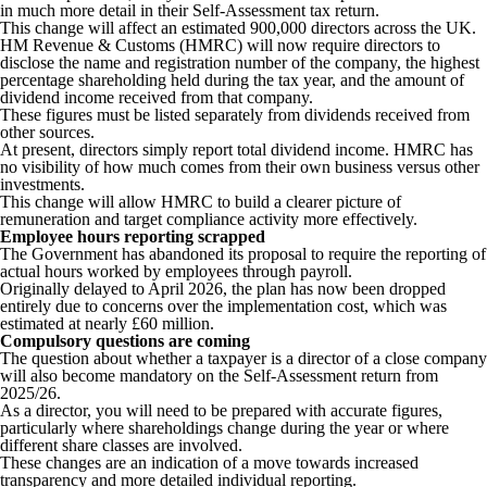
in much more detail in their Self-Assessment tax return.
This change will affect an estimated 900,000 directors across the UK.
HM Revenue & Customs (HMRC) will now require directors to
disclose the name and registration number of the company, the highest
percentage shareholding held during the tax year, and the amount of
dividend income received from that company.
These figures must be listed separately from dividends received from
other sources.
At present, directors simply report total dividend income. HMRC has
no visibility of how much comes from their own business versus other
investments.
This change will allow HMRC to build a clearer picture of
remuneration and target compliance activity more effectively.
Employee hours reporting scrapped
The Government has abandoned its proposal to require the reporting of
actual hours worked by employees through payroll.
Originally delayed to April 2026, the plan has now been dropped
entirely due to concerns over the implementation cost, which was
estimated at nearly £60 million.
Compulsory questions are coming
The question about whether a taxpayer is a director of a close company
will also become mandatory on the Self-Assessment return from
2025/26.
As a director, you will need to be prepared with accurate figures,
particularly where shareholdings change during the year or where
different share classes are involved.
These changes are an indication of a move towards increased
transparency and more detailed individual reporting.