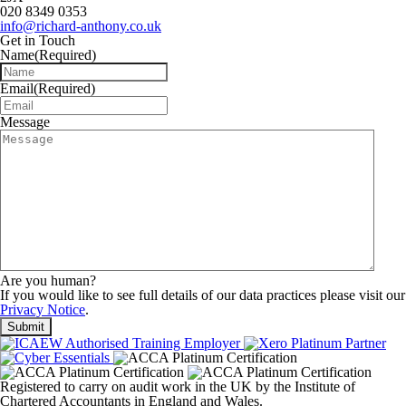
020 8349 0353
info@richard-anthony.co.uk
Get in Touch
Name
(Required)
Email
(Required)
Message
Are you human?
If you would like to see full details of our data practices please visit our
Privacy Notice
.
Registered to carry on audit work in the UK by the Institute of
Chartered Accountants in England and Wales.