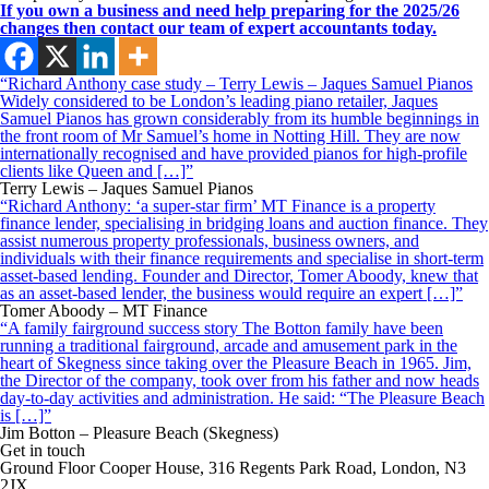
If you own a business and
need help preparing for the 2025/26
changes then
contact our team of expert accountants today.
“Richard Anthony case study – Terry Lewis – Jaques Samuel Pianos
Widely considered to be London’s leading piano retailer, Jaques
Samuel Pianos has grown considerably from its humble beginnings in
the front room of Mr Samuel’s home in Notting Hill. They are now
internationally recognised and have provided pianos for high-profile
clients like Queen and […]”
Terry Lewis – Jaques Samuel Pianos
“Richard Anthony: ‘a super-star firm’ MT Finance is a property
finance lender, specialising in bridging loans and auction finance. They
assist numerous property professionals, business owners, and
individuals with their finance requirements and specialise in short-term
asset-based lending. Founder and Director, Tomer Aboody, knew that
as an asset-based lender, the business would require an expert […]”
Tomer Aboody – MT Finance
“A family fairground success story The Botton family have been
running a traditional fairground, arcade and amusement park in the
heart of Skegness since taking over the Pleasure Beach in 1965. Jim,
the Director of the company, took over from his father and now heads
day-to-day activities and administration. He said: “The Pleasure Beach
is […]”
Jim Botton – Pleasure Beach (Skegness)
Get in touch
Ground Floor Cooper House, 316 Regents Park Road, London, N3
2JX