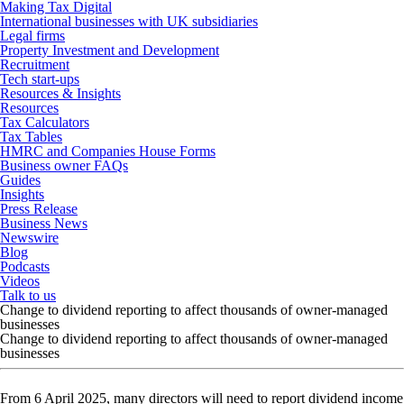
Making Tax Digital
International businesses with UK subsidiaries
Legal firms
Property Investment and Development
Recruitment
Tech start-ups
Resources & Insights
Resources
Tax Calculators
Tax Tables
HMRC and Companies House Forms
Business owner FAQs
Guides
Insights
Press Release
Business News
Newswire
Blog
Podcasts
Videos
Talk to us
Change to dividend reporting to affect thousands of owner-managed
businesses
Change to dividend reporting to affect thousands of owner-managed
businesses
From 6 April 2025, many directors will need to report dividend income