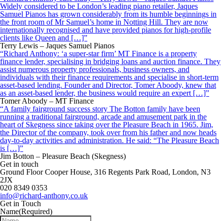
Widely considered to be London’s leading piano retailer, Jaques
Samuel Pianos has grown considerably from its humble beginnings in
the front room of Mr Samuel’s home in Notting Hill. They are now
internationally recognised and have provided pianos for high-profile
clients like Queen and […]”
Terry Lewis – Jaques Samuel Pianos
“Richard Anthony: ‘a super-star firm’ MT Finance is a property
finance lender, specialising in bridging loans and auction finance. They
assist numerous property professionals, business owners, and
individuals with their finance requirements and specialise in short-term
asset-based lending. Founder and Director, Tomer Aboody, knew that
as an asset-based lender, the business would require an expert […]”
Tomer Aboody – MT Finance
“A family fairground success story The Botton family have been
running a traditional fairground, arcade and amusement park in the
heart of Skegness since taking over the Pleasure Beach in 1965. Jim,
the Director of the company, took over from his father and now heads
day-to-day activities and administration. He said: “The Pleasure Beach
is […]”
Jim Botton – Pleasure Beach (Skegness)
Get in touch
Ground Floor Cooper House, 316 Regents Park Road, London, N3
2JX
020 8349 0353
info@richard-anthony.co.uk
Get in Touch
Name
(Required)