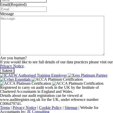
Email
(Required)
Message
Are you human?
If you would like to see full details of our data practices please visit our
Privacy Notice
.
Registered to carry on audit work in the UK by the Institute of
Chartered Accountants in England and Wales.
Details about our audit registration can be viewed at
www.auditregister.org.uk for the UK, under reference number
C006479741.
Terms
|
Privacy Notice
|
Cookie Policy
|
Sitemap
| Website for
Accountants by:
JE Consulting