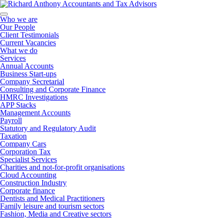
Who we are
Our People
Client Testimonials
Current Vacancies
What we do
Services
Annual Accounts
Business Start-ups
Company Secretarial
Consulting and Corporate Finance
HMRC Investigations
APP Stacks
Management Accounts
Payroll
Statutory and Regulatory Audit
Taxation
Company Cars
Corporation Tax
Specialist Services
Charities and not-for-profit organisations
Cloud Accounting
Construction Industry
Corporate finance
Dentists and Medical Practitioners
Family leisure and tourism sectors
Fashion, Media and Creative sectors