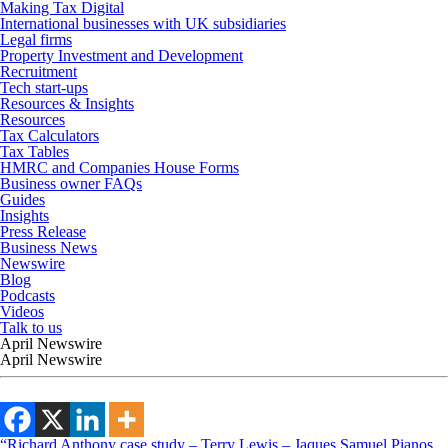
Making Tax Digital
International businesses with UK subsidiaries
Legal firms
Property Investment and Development
Recruitment
Tech start-ups
Resources & Insights
Resources
Tax Calculators
Tax Tables
HMRC and Companies House Forms
Business owner FAQs
Guides
Insights
Press Release
Business News
Newswire
Blog
Podcasts
Videos
Talk to us
April Newswire
April Newswire
“Richard Anthony case study – Terry Lewis – Jaques Samuel Pianos