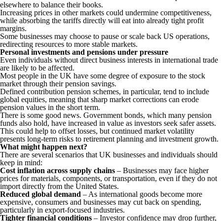
elsewhere to balance their books.
Increasing prices in other markets could undermine competitiveness,
while absorbing the tariffs directly will eat into already tight profit
margins.
Some businesses may choose to pause or scale back US operations,
redirecting resources to more stable markets.
Personal investments and pensions under pressure
Even individuals without direct business interests in international trade
are likely to be affected.
Most people in the UK have some degree of exposure to the stock
market through their pension savings.
Defined contribution pension schemes, in particular, tend to include
global equities, meaning that sharp market corrections can erode
pension values in the short term.
There is some good news. Government bonds, which many pension
funds also hold, have increased in value as investors seek safer assets.
This could help to offset losses, but continued market volatility
presents long-term risks to retirement planning and investment growth.
What might happen next?
There are several scenarios that UK businesses and individuals should
keep in mind:
Cost inflation across supply chains
– Businesses may face higher
prices for materials, components, or transportation, even if they do not
import directly from the United States.
Reduced global demand
– As international goods become more
expensive, consumers and businesses may cut back on spending,
particularly in export-focused industries.
Tighter financial conditions
– Investor confidence may drop further,