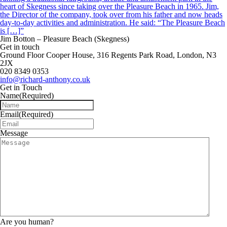
heart of Skegness since taking over the Pleasure Beach in 1965. Jim,
the Director of the company, took over from his father and now heads
day-to-day activities and administration. He said: “The Pleasure Beach
is […]”
Jim Botton – Pleasure Beach (Skegness)
Get in touch
Ground Floor Cooper House, 316 Regents Park Road, London, N3
2JX
020 8349 0353
info@richard-anthony.co.uk
Get in Touch
Name
(Required)
Email
(Required)
Message
Are you human?