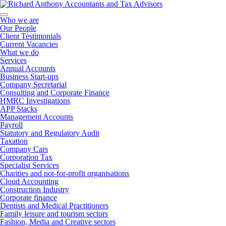
Who we are
Our People
Client Testimonials
Current Vacancies
What we do
Services
Annual Accounts
Business Start-ups
Company Secretarial
Consulting and Corporate Finance
HMRC Investigations
APP Stacks
Management Accounts
Payroll
Statutory and Regulatory Audit
Taxation
Company Cars
Corporation Tax
Specialist Services
Charities and not-for-profit organisations
Cloud Accounting
Construction Industry
Corporate finance
Dentists and Medical Practitioners
Family leisure and tourism sectors
Fashion, Media and Creative sectors