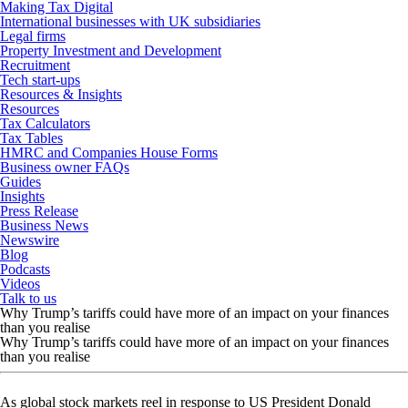
Making Tax Digital
International businesses with UK subsidiaries
Legal firms
Property Investment and Development
Recruitment
Tech start-ups
Resources & Insights
Resources
Tax Calculators
Tax Tables
HMRC and Companies House Forms
Business owner FAQs
Guides
Insights
Press Release
Business News
Newswire
Blog
Podcasts
Videos
Talk to us
Why Trump’s tariffs could have more of an impact on your finances
than you realise
Why Trump’s tariffs could have more of an impact on your finances
than you realise
As global stock markets reel in response to US President Donald