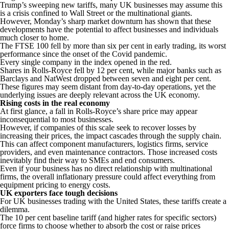
Trump’s sweeping new tariffs, many UK businesses may assume this
is a crisis confined to Wall Street or the multinational giants.
However, Monday’s sharp market downturn has shown that these
developments have the potential to affect businesses and individuals
much closer to home.
The FTSE 100 fell by more than six per cent in early trading, its worst
performance since the onset of the Covid pandemic.
Every single company in the index opened in the red.
Shares in Rolls-Royce fell by 12 per cent, while major banks such as
Barclays and NatWest dropped between seven and eight per cent.
These figures may seem distant from day-to-day operations, yet the
underlying issues are deeply relevant across the UK economy.
Rising costs in the real economy
At first glance, a fall in Rolls-Royce’s share price may appear
inconsequential to most businesses.
However, if companies of this scale seek to recover losses by
increasing their prices, the impact cascades through the supply chain.
This can affect component manufacturers, logistics firms, service
providers, and even maintenance contractors. Those increased costs
inevitably find their way to SMEs and end consumers.
Even if your business has no direct relationship with multinational
firms, the overall inflationary pressure could affect everything from
equipment pricing to energy costs.
UK exporters face tough decisions
For UK businesses trading with the United States, these tariffs create a
dilemma.
The 10 per cent baseline tariff (and higher rates for specific sectors)
force firms to choose whether to absorb the cost or raise prices