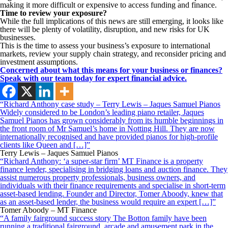
making it more difficult or expensive to access funding and finance.
Time to review your exposure?
While the full implications of this news are still emerging, it looks like
there will be plenty of volatility, disruption, and new risks for UK
businesses.
This is the time to assess your business’s exposure to international
markets, review your supply chain strategy, and reconsider pricing and
investment assumptions.
Concerned about what this means for your business or finances?
Speak with our team today for expert financial advice.
“Richard Anthony case study – Terry Lewis – Jaques Samuel Pianos
Widely considered to be London’s leading piano retailer, Jaques
Samuel Pianos has grown considerably from its humble beginnings in
the front room of Mr Samuel’s home in Notting Hill. They are now
internationally recognised and have provided pianos for high-profile
clients like Queen and […]”
Terry Lewis – Jaques Samuel Pianos
“Richard Anthony: ‘a super-star firm’ MT Finance is a property
finance lender, specialising in bridging loans and auction finance. They
assist numerous property professionals, business owners, and
individuals with their finance requirements and specialise in short-term
asset-based lending. Founder and Director, Tomer Aboody, knew that
as an asset-based lender, the business would require an expert […]”
Tomer Aboody – MT Finance
“A family fairground success story The Botton family have been
running a traditional fairground, arcade and amusement park in the