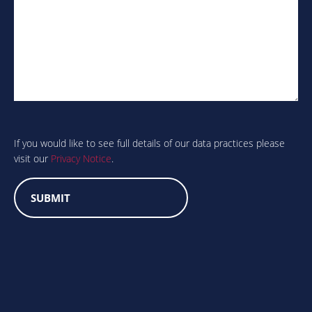
Are
you
human?
If you would like to see full details of our data practices please
visit our
Privacy Notice
.