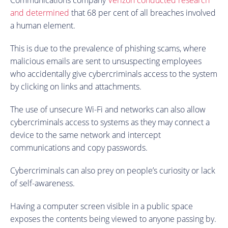
and determined
that 68 per cent of all breaches involved
a human element.
This is due to the prevalence of phishing scams, where
malicious emails are sent to unsuspecting employees
who accidentally give cybercriminals access to the system
by clicking on links and attachments.
The use of unsecure Wi-Fi and networks can also allow
cybercriminals access to systems as they may connect a
device to the same network and intercept
communications and copy passwords.
Cybercriminals can also prey on people’s curiosity or lack
of self-awareness.
Having a computer screen visible in a public space
exposes the contents being viewed to anyone passing by.