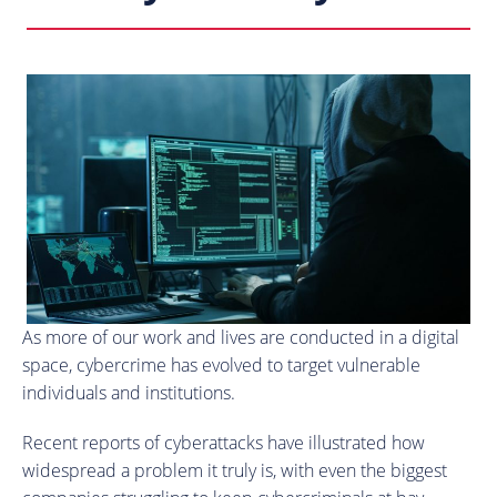
As more of our work and lives are conducted in a digital
space, cybercrime has evolved to target vulnerable
individuals and institutions.
Recent reports of cyberattacks have illustrated how
widespread a problem it truly is, with even the biggest