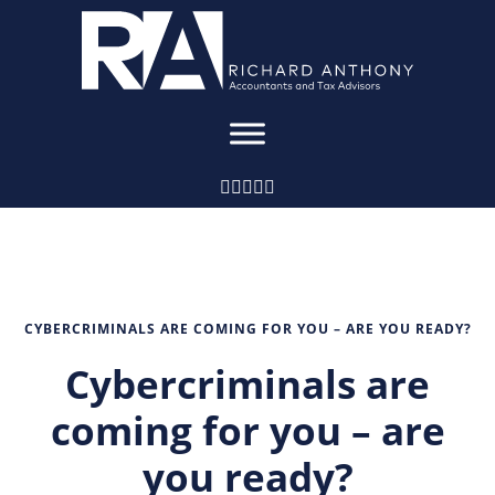
CYBERCRIMINALS ARE COMING FOR YOU – ARE YOU READY?
Cybercriminals are
coming for you – are
you ready?