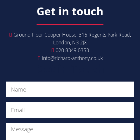
Get in touch
Ground Floor Cooper House, 316 Regents Park Road,
London, N3 2JX
020 8349 0353
info@richard-anthony.co.uk
Get in Touch
Name
(Required)
Email
(Required)
Message