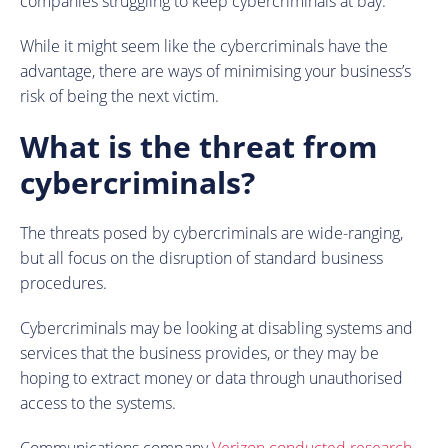
companies struggling to keep cybercriminals at bay.
While it might seem like the cybercriminals have the
advantage, there are ways of minimising your business’s
risk of being the next victim.
What is the threat from
cybercriminals?
The threats posed by cybercriminals are wide-ranging,
but all focus on the disruption of standard business
procedures.
Cybercriminals may be looking at disabling systems and
services that the business provides, or they may be
hoping to extract money or data through unauthorised
access to the systems.
Communications company
Verizon conducted research