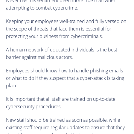
Never has this sentiment been more true than when
attempting to combat cybercrime.
Keeping your employees well-trained and fully versed on
the scope of threats that face them is essential for
protecting your business from cybercriminals.
A human network of educated individuals is the best
barrier against malicious actors.
Employees should know how to handle phishing emails
or what to do if they suspect that a cyber-attack is taking
place.
It is important that all staff are trained on up-to-date
cybersecurity procedures.
New staff should be trained as soon as possible, while
existing staff require regular updates to ensure that they