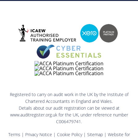
Registered to carry on audit work in the UK by the Institute of
Chartered Accountants in England and Wales.
Details about our audit registration can be viewed at
www.auditregister.org.uk for the UK, under reference number
C006479741.
Terms
|
Privacy Notice
|
Cookie Policy
|
Sitemap
| Website for