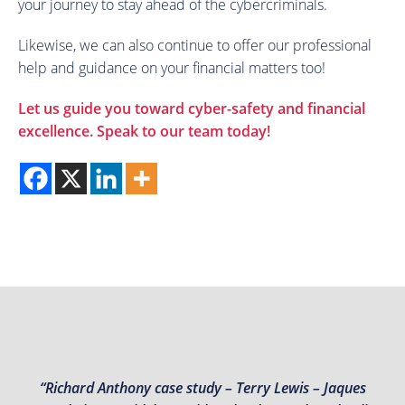
your journey to stay ahead of the cybercriminals.
Likewise, we can also continue to offer our professional
help and guidance on your financial matters too!
Let us guide you toward cyber-safety and financial
excellence.
Speak to our team today
!
“Richard Anthony case study – Terry Lewis – Jaques