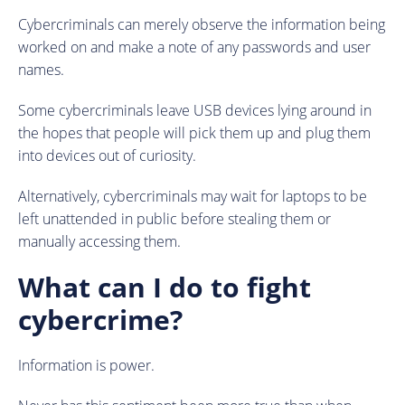
Cybercriminals can merely observe the information being
worked on and make a note of any passwords and user
names.
Some cybercriminals leave USB devices lying around in
the hopes that people will pick them up and plug them
into devices out of curiosity.
Alternatively, cybercriminals may wait for laptops to be
left unattended in public before stealing them or
manually accessing them.
What can I do to fight
cybercrime?
Information is power.