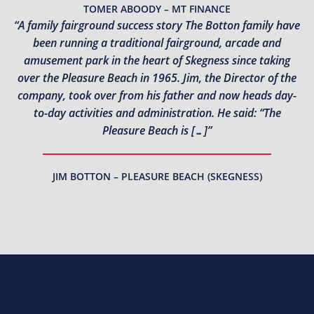
TOMER ABOODY – MT FINANCE
“A family fairground success story The Botton family have
been running a traditional fairground, arcade and
amusement park in the heart of Skegness since taking
over the Pleasure Beach in 1965. Jim, the Director of the
company, took over from his father and now heads day-
to-day activities and administration. He said: “The
Pleasure Beach is […]”
JIM BOTTON – PLEASURE BEACH (SKEGNESS)