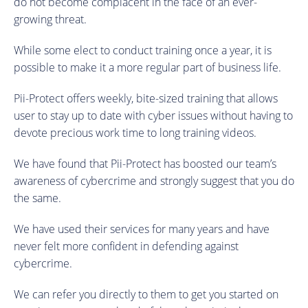
do not become complacent in the face of an ever-
growing threat.
While some elect to conduct training once a year, it is
possible to make it a more regular part of business life.
Pii-Protect offers weekly, bite-sized training that allows
user to stay up to date with cyber issues without having to
devote precious work time to long training videos.
We have found that Pii-Protect has boosted our team’s
awareness of cybercrime and strongly suggest that you do
the same.
We have used their services for many years and have
never felt more confident in defending against
cybercrime.
We can refer you directly to them to get you started on