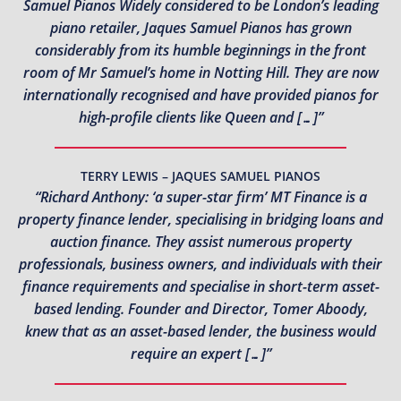
Samuel Pianos Widely considered to be London’s leading
piano retailer, Jaques Samuel Pianos has grown
considerably from its humble beginnings in the front
room of Mr Samuel’s home in Notting Hill. They are now
internationally recognised and have provided pianos for
high-profile clients like Queen and […]”
TERRY LEWIS – JAQUES SAMUEL PIANOS
“Richard Anthony: ‘a super-star firm’ MT Finance is a
property finance lender, specialising in bridging loans and
auction finance. They assist numerous property
professionals, business owners, and individuals with their
finance requirements and specialise in short-term asset-
based lending. Founder and Director, Tomer Aboody,
knew that as an asset-based lender, the business would
require an expert […]”