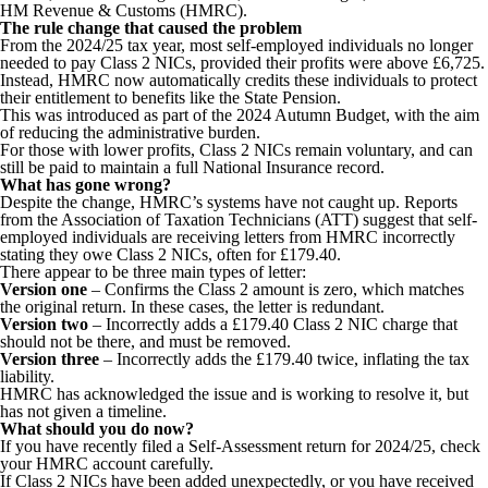
HM Revenue & Customs (HMRC).
The rule change that caused the problem
From the 2024/25 tax year, most self-employed individuals no longer
needed to pay Class 2 NICs, provided their profits were above £6,725.
Instead, HMRC now automatically credits these individuals to protect
their entitlement to benefits like the State Pension.
This was introduced as part of the 2024 Autumn Budget, with the aim
of reducing the administrative burden.
For those with lower profits, Class 2 NICs remain voluntary, and can
still be paid to maintain a full National Insurance record.
What has gone wrong?
Despite the change, HMRC’s systems have not caught up. Reports
from the Association of Taxation Technicians (ATT) suggest that self-
employed individuals are receiving letters from HMRC incorrectly
stating they owe Class 2 NICs, often for £179.40.
There appear to be three main types of letter:
Version one
– Confirms the Class 2 amount is zero, which matches
the original return. In these cases, the letter is redundant.
Version two
– Incorrectly adds a £179.40 Class 2 NIC charge that
should not be there, and must be removed.
Version three
– Incorrectly adds the £179.40 twice, inflating the tax
liability.
HMRC has acknowledged the issue and is working to resolve it, but
has not given a timeline.
What should you do now?
If you have recently filed a Self-Assessment return for 2024/25, check
your HMRC account carefully.
If Class 2 NICs have been added unexpectedly, or you have received