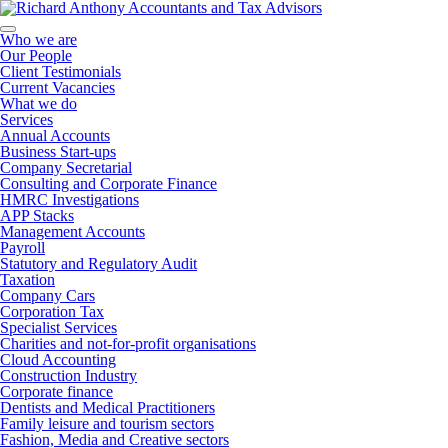
Who we are
Our People
Client Testimonials
Current Vacancies
What we do
Services
Annual Accounts
Business Start-ups
Company Secretarial
Consulting and Corporate Finance
HMRC Investigations
APP Stacks
Management Accounts
Payroll
Statutory and Regulatory Audit
Taxation
Company Cars
Corporation Tax
Specialist Services
Charities and not-for-profit organisations
Cloud Accounting
Construction Industry
Corporate finance
Dentists and Medical Practitioners
Family leisure and tourism sectors
Fashion, Media and Creative sectors