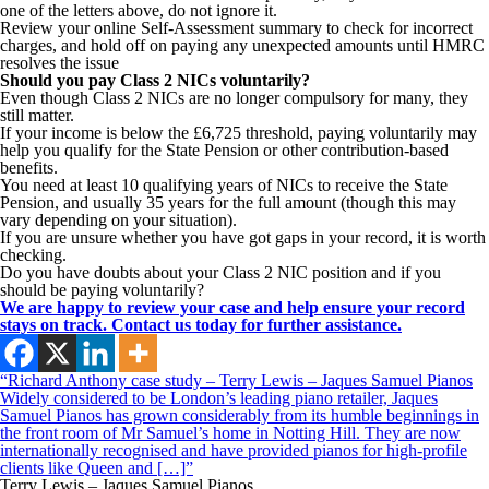
one of the letters above, do not ignore it.
Review your online Self-Assessment summary to check for incorrect
charges, and hold off on paying any unexpected amounts until HMRC
resolves the issue
Should you pay Class 2 NICs voluntarily?
Even though Class 2 NICs are no longer compulsory for many, they
still matter.
If your income is below the £6,725 threshold, paying voluntarily may
help you qualify for the State Pension or other contribution-based
benefits.
You need at least 10 qualifying years of NICs to receive the State
Pension, and usually 35 years for the full amount (though this may
vary depending on your situation).
If you are unsure whether you have got gaps in your record, it is worth
checking.
Do you have doubts about your Class 2 NIC position and if you
should be paying voluntarily?
We are happy to review your case and help ensure your record
stays on track. Contact us today for further assistance.
“Richard Anthony case study – Terry Lewis – Jaques Samuel Pianos
Widely considered to be London’s leading piano retailer, Jaques
Samuel Pianos has grown considerably from its humble beginnings in
the front room of Mr Samuel’s home in Notting Hill. They are now
internationally recognised and have provided pianos for high-profile
clients like Queen and […]”
Terry Lewis – Jaques Samuel Pianos