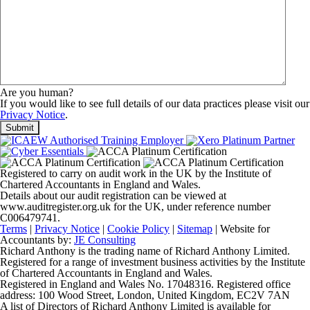
Are you human?
If you would like to see full details of our data practices please visit our
Privacy Notice
.
Registered to carry on audit work in the UK by the Institute of
Chartered Accountants in England and Wales.
Details about our audit registration can be viewed at
www.auditregister.org.uk for the UK, under reference number
C006479741.
Terms
|
Privacy Notice
|
Cookie Policy
|
Sitemap
| Website for
Accountants by:
JE Consulting
Richard Anthony is the trading name of Richard Anthony Limited.
Registered for a range of investment business activities by the Institute
of Chartered Accountants in England and Wales.
Registered in England and Wales No. 17048316. Registered office
address: 100 Wood Street, London, United Kingdom, EC2V 7AN
A list of Directors of Richard Anthony Limited is available for