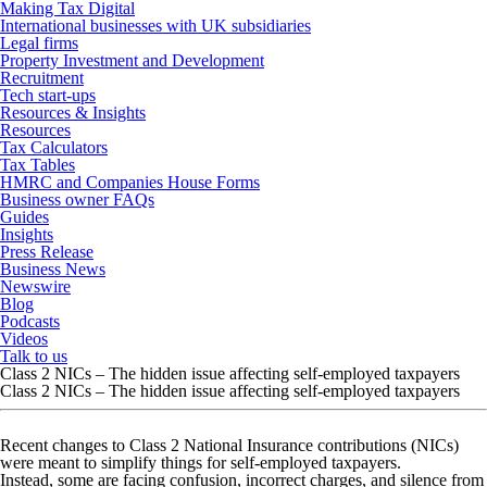
Making Tax Digital
International businesses with UK subsidiaries
Legal firms
Property Investment and Development
Recruitment
Tech start-ups
Resources & Insights
Resources
Tax Calculators
Tax Tables
HMRC and Companies House Forms
Business owner FAQs
Guides
Insights
Press Release
Business News
Newswire
Blog
Podcasts
Videos
Talk to us
Class 2 NICs – The hidden issue affecting self-employed taxpayers
Class 2 NICs – The hidden issue affecting self-employed taxpayers
Recent changes to Class 2 National Insurance contributions (NICs)
were meant to simplify things for self-employed taxpayers.
Instead, some are facing confusion, incorrect charges, and silence from