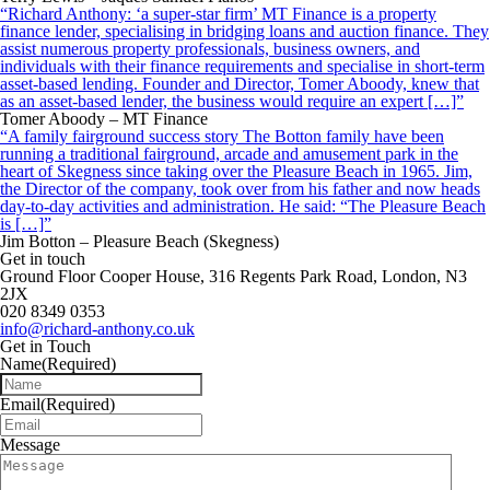
“Richard Anthony: ‘a super-star firm’ MT Finance is a property
finance lender, specialising in bridging loans and auction finance. They
assist numerous property professionals, business owners, and
individuals with their finance requirements and specialise in short-term
asset-based lending. Founder and Director, Tomer Aboody, knew that
as an asset-based lender, the business would require an expert […]”
Tomer Aboody – MT Finance
“A family fairground success story The Botton family have been
running a traditional fairground, arcade and amusement park in the
heart of Skegness since taking over the Pleasure Beach in 1965. Jim,
the Director of the company, took over from his father and now heads
day-to-day activities and administration. He said: “The Pleasure Beach
is […]”
Jim Botton – Pleasure Beach (Skegness)
Get in touch
Ground Floor Cooper House, 316 Regents Park Road, London, N3
2JX
020 8349 0353
info@richard-anthony.co.uk
Get in Touch
Name
(Required)
Email
(Required)
Message