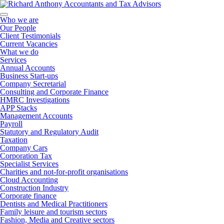
Who we are
Our People
Client Testimonials
Current Vacancies
What we do
Services
Annual Accounts
Business Start-ups
Company Secretarial
Consulting and Corporate Finance
HMRC Investigations
APP Stacks
Management Accounts
Payroll
Statutory and Regulatory Audit
Taxation
Company Cars
Corporation Tax
Specialist Services
Charities and not-for-profit organisations
Cloud Accounting
Construction Industry
Corporate finance
Dentists and Medical Practitioners
Family leisure and tourism sectors
Fashion, Media and Creative sectors