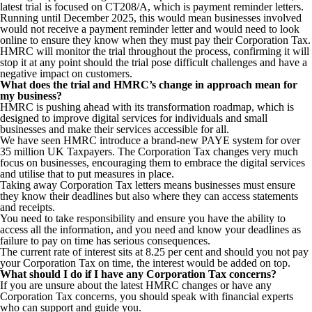
latest trial is focused on CT208/A, which is payment reminder letters.
Running until December 2025, this would mean businesses involved
would not receive a payment reminder letter and would need to look
online to ensure they know when they must pay their Corporation Tax.
HMRC will monitor the trial throughout the process, confirming it will
stop it at any point should the trial pose difficult challenges and have a
negative impact on customers.
What does the trial and HMRC’s change in approach mean for
my business?
HMRC is pushing ahead with its transformation roadmap, which is
designed to improve digital services for individuals and small
businesses and make their services accessible for all.
We have seen HMRC introduce a brand-new PAYE system for over
35 million UK Taxpayers. The Corporation Tax changes very much
focus on businesses, encouraging them to embrace the digital services
and utilise that to put measures in place.
Taking away Corporation Tax letters means businesses must ensure
they know their deadlines but also where they can access statements
and receipts.
You need to take responsibility and ensure you have the ability to
access all the information, and you need and know your deadlines as
failure to pay on time has serious consequences.
The current rate of interest sits at 8.25 per cent and should you not pay
your Corporation Tax on time, the interest would be added on top.
What should I do if I have any Corporation Tax concerns?
If you are unsure about the latest HMRC changes or have any
Corporation Tax concerns, you should speak with financial experts
who can support and guide you.