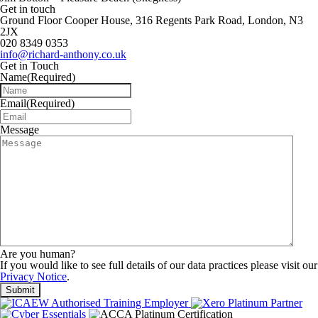
Get in touch
Ground Floor Cooper House, 316 Regents Park Road, London, N3
2JX
020 8349 0353
info@richard-anthony.co.uk
Get in Touch
Name
(Required)
Email
(Required)
Message
Are you human?
If you would like to see full details of our data practices please visit our
Privacy Notice
.