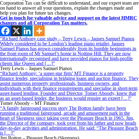
Corporation Tax can be difficult to understand, and our expert team are
on hand to answer all your questions, explain the changes made and
help you plan for future tax changes.
Get in touch for valuable advice and support on the latest HMRC
changes and all Corporation Tax matters.
“Richard Anthony case study – Terry Lewis – Jaques Samuel Pianos
Widely considered to be London’s leading piano retailer, Jaques
Samuel Pianos has grown considerably from its humble beginnings in
the front room of Mr Samuel’s home in Notting Hill. They are now
internationally recognised and have provided pianos for high-profile
clients like Queen and […]”
Terry Lewis – Jaques Samuel Pianos
“Richard Anthony: ‘a super-star firm’ MT Finance is a property
finance lender, specialising in bridging loans and auction finance. They
assist numerous property professionals, business owners, and
individuals with their finance requirements and specialise in short-term
asset-based lending. Founder and Director, Tomer Aboody, knew that
as an asset-based lender, the business would require an expert […]”
Tomer Aboody – MT Finance
“A family fairground success story The Botton family have been
running a traditional fairground, arcade and amusement park in the
heart of Skegness since taking over the Pleasure Beach in 1965. Jim,
the Director of the company, took over from his father and now heads
day-to-day activities and administration. He said: “The Pleasure Beach
is […]”
Jim Botton – Pleasure Beach (Skegness)