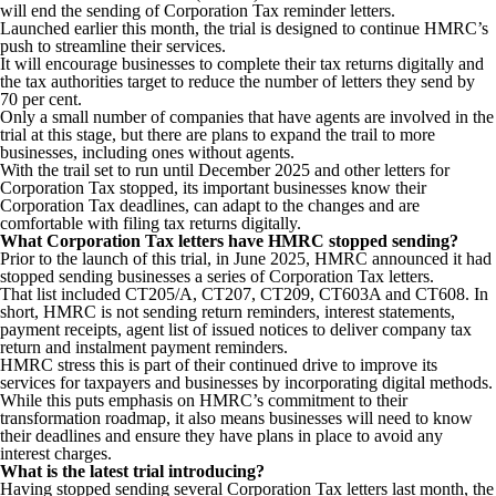
will end the sending of Corporation Tax reminder letters.
Launched earlier this month, the trial is designed to continue HMRC’s
push to streamline their services.
It will encourage businesses to complete their tax returns digitally and
the tax authorities target to reduce the number of letters they send by
70 per cent.
Only a small number of companies that have agents are involved in the
trial at this stage, but there are plans to expand the trail to more
businesses, including ones without agents.
With the trail set to run until December 2025 and other letters for
Corporation Tax stopped, its important businesses know their
Corporation Tax deadlines, can adapt to the changes and are
comfortable with filing tax returns digitally.
What Corporation Tax letters have HMRC stopped sending?
Prior to the launch of this trial, in June 2025, HMRC announced it had
stopped sending businesses a series of Corporation Tax letters.
That list included CT205/A, CT207, CT209, CT603A and CT608. In
short, HMRC is not sending return reminders, interest statements,
payment receipts, agent list of issued notices to deliver company tax
return and instalment payment reminders.
HMRC stress this is part of their continued drive to improve its
services for taxpayers and businesses by incorporating digital methods.
While this puts emphasis on HMRC’s commitment to their
transformation roadmap, it also means businesses will need to know
their deadlines and ensure they have plans in place to avoid any
interest charges.
What is the latest trial introducing?
Having stopped sending several Corporation Tax letters last month, the