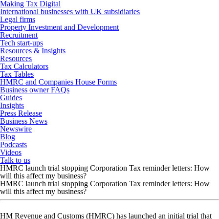
Making Tax Digital
International businesses with UK subsidiaries
Legal firms
Property Investment and Development
Recruitment
Tech start-ups
Resources & Insights
Resources
Tax Calculators
Tax Tables
HMRC and Companies House Forms
Business owner FAQs
Guides
Insights
Press Release
Business News
Newswire
Blog
Podcasts
Videos
Talk to us
HMRC launch trial stopping Corporation Tax reminder letters: How
will this affect my business?
HMRC launch trial stopping Corporation Tax reminder letters: How
will this affect my business?
HM Revenue and Customs (HMRC) has launched an initial trial that