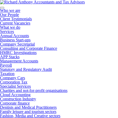
Who we are
Our People
Client Testimonials
Current Vacancies
What we do
Services
Annual Accounts
Business Start-ups
Company Secretarial
Consulting and Corporate Finance
HMRC Investigations
APP Stacks
Management Accounts
Payroll
Statutory and Regulatory Audit
Taxation
Company Cars
Corporation Tax
Specialist Services
Charities and not-for-profit organisations
Cloud Accounting
Construction Industry
Corporate finance
Dentists and Medical Practitioners
Family leisure and tourism sectors
Fashion, Media and Creative sectors