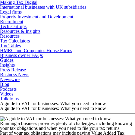
Making Tax Digital
International businesses with UK subsidiaries
Legal firms
Property Investment and Development
Recruitment
Tech start-ups
Resources & Insights
Resources
Tax Calculators
Tax Tables
HMRC and Companies House Forms
Business owner FAQs
Guides
Insights
Press Release
Business News
Newswire
Blog
Podcasts
Videos
Talk to us
A guide to VAT for businesses: What you need to know
A guide to VAT for businesses: What you need to know
Running a business provides plenty of challenges, including knowing
your tax obligations and when you need to file your tax returns.
Part of your tax obligations may include paying Value Added Tax