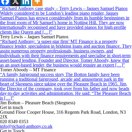
“Richard Anthony case study – Terry Lewis – Jaques Samuel Pianos
Widely considered to be London’s leading piano retailer, Jaques
Samuel Pianos has grown considerably from its humble beginnings in
the front room of Mr Samuel’s home in Notting Hill. They are now
internationally recognised and have provided pianos for high-profile
clients like Queen and […]”
Terry Lewis – Jaques Samuel Pianos
“Richard Anthony: ‘a super-star firm’ MT Finance is a property
finance lender, specialising in bridging loans and auction finance. They
assist numerous property professionals, business owners, and
individuals with their finance requirements and specialise in short-term
asset-based lending. Founder and Director, Tomer Aboody, knew that
as an asset-based lender, the business would require an expert […]”
Tomer Aboody – MT Finance
“A family fairground success story The Botton family have been
running a traditional fairground, arcade and amusement park in the
heart of Skegness since taking over the Pleasure Beach in 1965. Jim,
the Director of the company, took over from his father and now heads
day-to-day activities and administration. He said: “The Pleasure Beach
is […]”
Jim Botton – Pleasure Beach (Skegness)
Get in touch
Ground Floor Cooper House, 316 Regents Park Road, London, N3
2JX
020 8349 0353
info@richard-anthony.co.uk
Get in Touch