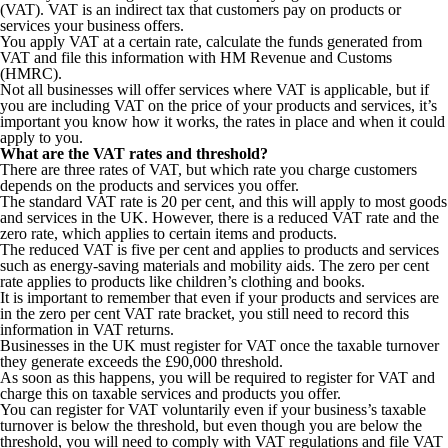
(VAT). VAT is an indirect tax that customers pay on products or
services your business offers.
You apply VAT at a certain rate, calculate the funds generated from
VAT and file this information with HM Revenue and Customs
(HMRC).
Not all businesses will offer services where VAT is applicable, but if
you are including VAT on the price of your products and services, it’s
important you know how it works, the rates in place and when it could
apply to you.
What are the VAT rates and threshold?
There are three rates of VAT, but which rate you charge customers
depends on the products and services you offer.
The standard VAT rate is 20 per cent, and this will apply to most goods
and services in the UK. However, there is a reduced VAT rate and the
zero rate, which applies to certain items and products.
The reduced VAT is five per cent and applies to products and services
such as energy-saving materials and mobility aids. The zero per cent
rate applies to products like children’s clothing and books.
It is important to remember that even if your products and services are
in the zero per cent VAT rate bracket, you still need to record this
information in VAT returns.
Businesses in the UK must register for VAT once the taxable turnover
they generate exceeds the £90,000 threshold.
As soon as this happens, you will be required to register for VAT and
charge this on taxable services and products you offer.
You can register for VAT voluntarily even if your business’s taxable
turnover is below the threshold, but even though you are below the
threshold, you will need to comply with VAT regulations and file VAT