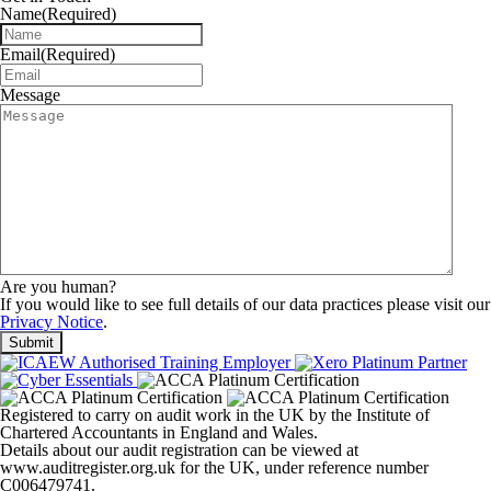
Name
(Required)
Email
(Required)
Message
Are you human?
If you would like to see full details of our data practices please visit our
Privacy Notice
.
Registered to carry on audit work in the UK by the Institute of
Chartered Accountants in England and Wales.
Details about our audit registration can be viewed at
www.auditregister.org.uk for the UK, under reference number
C006479741.