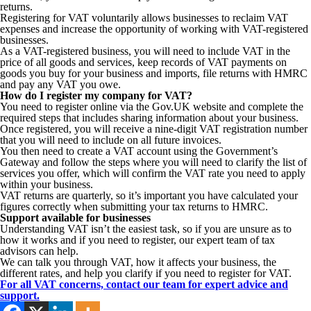
returns.
Registering for VAT voluntarily allows businesses to reclaim VAT
expenses and increase the opportunity of working with VAT-registered
businesses.
As a VAT-registered business, you will need to include VAT in the
price of all goods and services, keep records of VAT payments on
goods you buy for your business and imports, file returns with HMRC
and pay any VAT you owe.
How do I register my company for VAT?
You need to register online via the Gov.UK website and complete the
required steps that includes sharing information about your business.
Once registered, you will receive a nine-digit VAT registration number
that you will need to include on all future invoices.
You then need to create a VAT account using the Government’s
Gateway and follow the steps where you will need to clarify the list of
services you offer, which will confirm the VAT rate you need to apply
within your business.
VAT returns are quarterly, so it’s important you have calculated your
figures correctly when submitting your tax returns to HMRC.
Support available for businesses
Understanding VAT isn’t the easiest task, so if you are unsure as to
how it works and if you need to register, our expert team of tax
advisors can help.
We can talk you through VAT, how it affects your business, the
different rates, and help you clarify if you need to register for VAT.
For all VAT concerns, contact our team for expert advice and
support.