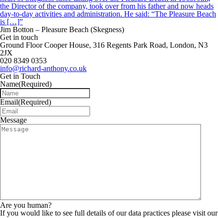
the Director of the company, took over from his father and now heads
day-to-day activities and administration. He said: “The Pleasure Beach
is […]”
Jim Botton – Pleasure Beach (Skegness)
Get in touch
Ground Floor Cooper House, 316 Regents Park Road, London, N3
2JX
020 8349 0353
info@richard-anthony.co.uk
Get in Touch
Name
(Required)
Email
(Required)
Message
Are you human?
If you would like to see full details of our data practices please visit our