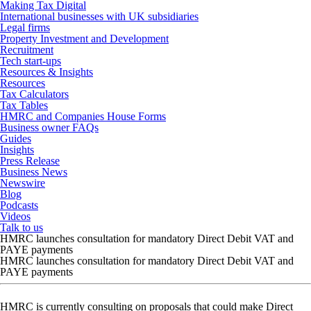
Making Tax Digital
International businesses with UK subsidiaries
Legal firms
Property Investment and Development
Recruitment
Tech start-ups
Resources & Insights
Resources
Tax Calculators
Tax Tables
HMRC and Companies House Forms
Business owner FAQs
Guides
Insights
Press Release
Business News
Newswire
Blog
Podcasts
Videos
Talk to us
HMRC launches consultation for mandatory Direct Debit VAT and
PAYE payments
HMRC launches consultation for mandatory Direct Debit VAT and
PAYE payments
HMRC is currently consulting on proposals that could make Direct