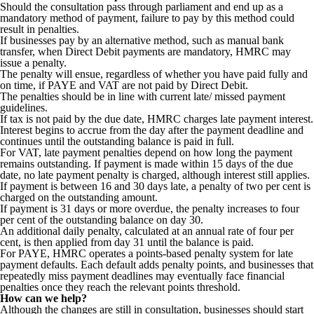
Should the consultation pass through parliament and end up as a
mandatory method of payment, failure to pay by this method could
result in penalties.
If businesses pay by an alternative method, such as manual bank
transfer, when Direct Debit payments are mandatory, HMRC may
issue a penalty.
The penalty will ensue, regardless of whether you have paid fully and
on time, if PAYE and VAT are not paid by Direct Debit.
The penalties should be in line with current late/ missed payment
guidelines.
If tax is not paid by the due date, HMRC charges late payment interest.
Interest begins to accrue from the day after the payment deadline and
continues until the outstanding balance is paid in full.
For VAT, late payment penalties depend on how long the payment
remains outstanding. If payment is made within 15 days of the due
date, no late payment penalty is charged, although interest still applies.
If payment is between 16 and 30 days late, a penalty of two per cent is
charged on the outstanding amount.
If payment is 31 days or more overdue, the penalty increases to four
per cent of the outstanding balance on day 30.
An additional daily penalty, calculated at an annual rate of four per
cent, is then applied from day 31 until the balance is paid.
For PAYE, HMRC operates a points-based penalty system for late
payment defaults. Each default adds penalty points, and businesses that
repeatedly miss payment deadlines may eventually face financial
penalties once they reach the relevant points threshold.
How can we help?
Although the changes are still in consultation, businesses should start