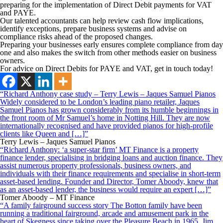
preparing for the implementation of Direct Debit payments for VAT
and PAYE.
Our talented accountants can help review cash flow implications,
identify exceptions, prepare business systems and advise on
compliance risks ahead of the proposed changes.
Preparing your businesses early ensures complete compliance from day
one and also makes the switch from other methods easier on business
owners.
For advice on Direct Debits for PAYE and VAT, get in touch today!
“Richard Anthony case study – Terry Lewis – Jaques Samuel Pianos
Widely considered to be London’s leading piano retailer, Jaques
Samuel Pianos has grown considerably from its humble beginnings in
the front room of Mr Samuel’s home in Notting Hill. They are now
internationally recognised and have provided pianos for high-profile
clients like Queen and […]”
Terry Lewis – Jaques Samuel Pianos
“Richard Anthony: ‘a super-star firm’ MT Finance is a property
finance lender, specialising in bridging loans and auction finance. They
assist numerous property professionals, business owners, and
individuals with their finance requirements and specialise in short-term
asset-based lending. Founder and Director, Tomer Aboody, knew that
as an asset-based lender, the business would require an expert […]”
Tomer Aboody – MT Finance
“A family fairground success story The Botton family have been
running a traditional fairground, arcade and amusement park in the
heart of Skegness since taking over the Pleasure Beach in 1965. Jim,