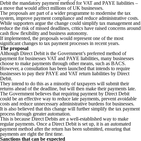
Debit the mandatory payment method for VAT and PAYE liabilities –
a move that would affect millions of UK businesses.
The proposals are part of a wider programme to modernise the tax
system, improve payment compliance and reduce administrative costs.
While supporters argue the change could simplify tax management and
reduce the risk of missed deadlines, critics have raised concerns around
cash flow flexibility and business autonomy.
If implemented, the proposals would represent one of the most
significant changes to tax payment processes in recent years.
The proposal
Although Direct Debit is the Government’s preferred method of
payment for businesses VAT and PAYE liabilities, many businesses
choose to make payments through other means, such as BACS.
However, a consultation has been launched that intends to require
businesses to pay their PAYE and VAT return liabilities by Direct
Debit.
They intend to do this as a minority of taxpayers will submit their
returns ahead of the deadline, but will then make their payments late.
The Government believes that requiring payment by Direct Debit
could be an effective way to reduce late payments, prevent avoidable
costs and reduce unnecessary administrative burdens for businesses.
It is also believed that this change will further simplify the tax payment
process through greater automation.
This is because Direct Debits are a well-established way to make
regular payments. Once a Direct Debit is set up, it is an automated
payment method after the return has been submitted, ensuring that
payments are right the first time.
Sanctions that can be expected