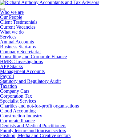
Who we are
Our People
Client Testimonials
Current Vacancies
What we do
Services
Annual Accounts
Business Start-ups
Company Secretarial
Consulting and Corporate Finance
HMRC Investigations
APP Stacks
Management Accounts
Payroll
Statutory and Regulatory Audit
Taxation
Company Cars
Corporation Tax
Specialist Services
Charities and not-for-profit organisations
Cloud Accounting
Construction Industry
Corporate finance
Dentists and Medical Practitioners
Family leisure and tourism sectors
Fashion, Media and Creative sectors