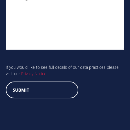
Are
you
human?
If you would like to see full details of our data practices please
visit our
Privacy Notice
.