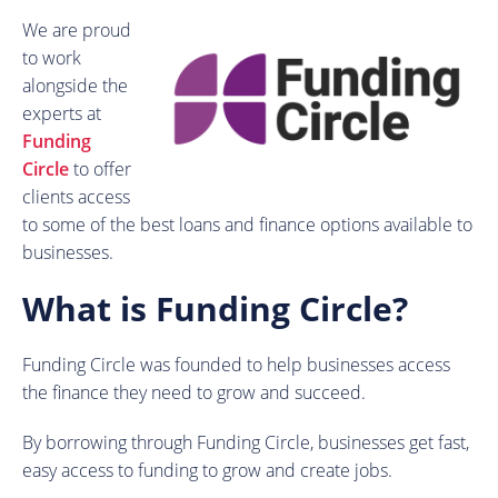
We are proud
to work
alongside the
experts at
Funding
Circle
to offer
clients access
to some of the best loans and finance options available to
businesses.
What is Funding Circle?
Funding Circle was founded to help businesses access
the finance they need to grow and succeed.
By borrowing through Funding Circle, businesses get fast,
easy access to funding to grow and create jobs.