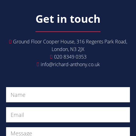
Get in touch
Ground Floor Cooper House, 316 Regents Park Road,
London, N3 2JX
020 8349 0353
info@richard-anthony.co.uk
Get in Touch
Name
(Required)
Email
(Required)
Message