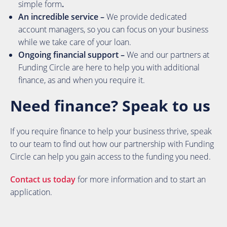
simple form
.
An incredible service –
We provide dedicated
account managers, so you can focus on your business
while we take care of your loan.
Ongoing financial support –
We and our partners at
Funding Circle are here to help you with additional
finance, as and when you require it.
Need finance? Speak to us
If you require finance to help your business thrive, speak
to our team to find out how our partnership with Funding
Circle can help you gain access to the funding you need.
Contact us today
for more information and to start an
application.