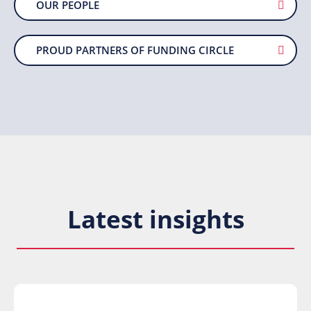
OUR PEOPLE
PROUD PARTNERS OF FUNDING CIRCLE
Latest insights