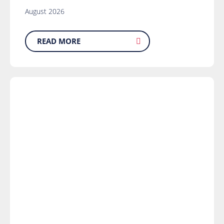
August 2026
READ MORE