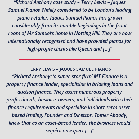
“Richard Anthony case study – Terry Lewis – Jaques
Samuel Pianos Widely considered to be London’s leading
piano retailer, Jaques Samuel Pianos has grown
considerably from its humble beginnings in the front
room of Mr Samuel’s home in Notting Hill. They are now
internationally recognised and have provided pianos for
high-profile clients like Queen and […]”
TERRY LEWIS – JAQUES SAMUEL PIANOS
“Richard Anthony: ‘a super-star firm’ MT Finance is a
property finance lender, specialising in bridging loans and
auction finance. They assist numerous property
professionals, business owners, and individuals with their
finance requirements and specialise in short-term asset-
based lending. Founder and Director, Tomer Aboody,
knew that as an asset-based lender, the business would
require an expert […]”