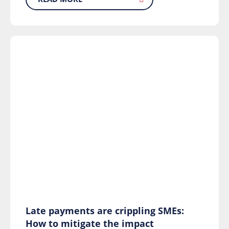
Late payments are crippling SMEs:
How to mitigate the impact