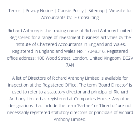
Terms
|
Privacy Notice
|
Cookie Policy
|
Sitemap
| Website for
Accountants by:
JE Consulting
Richard Anthony is the trading name of Richard Anthony Limited.
Registered for a range of investment business activities by the
Institute of Chartered Accountants in England and Wales.
Registered in England and Wales No. 17048316. Registered
office address: 100 Wood Street, London, United Kingdom, EC2V
7AN
A list of Directors of Richard Anthony Limited is available for
inspection at the Registered Office. The term ‘Board Director’ is
used to refer to a statutory director and principal of Richard
Anthony Limited as registered at Companies House. Any other
designations that include the term ‘Partner’ or ‘Director’ are not
necessarily registered statutory directors or principals of Richard
Anthony Limited.