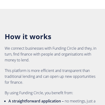
How it works
We connect businesses with Funding Circle and they, in
turn, find finance with people and organisations with
money to lend.
This platform is more efficient and transparent than
traditional lending and can open up new opportunities
for finance.
By using Funding Circle, you benefit from:
A straightforward application –
no meetings, just a