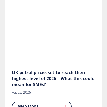
UK petrol prices set to reach their
highest level of 2026 – What this could
mean for SMEs?
August 2026
READ MORE