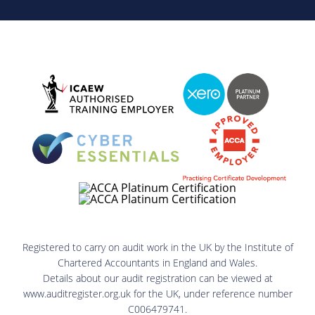
Registered to carry on audit work in the UK by the Institute of
Chartered Accountants in England and Wales.
Details about our audit registration can be viewed at
www.auditregister.org.uk for the UK, under reference number
C006479741.