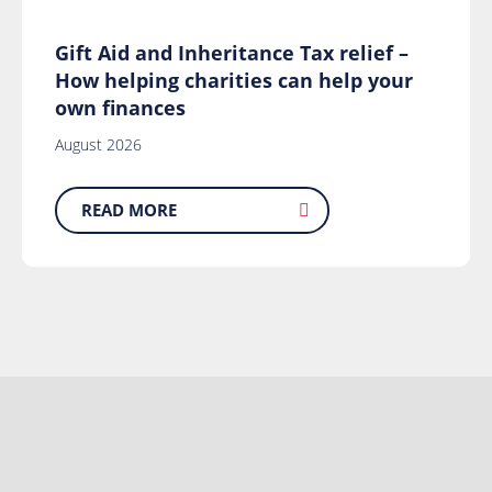
Gift Aid and Inheritance Tax relief –
How helping charities can help your
own finances
August 2026
READ MORE