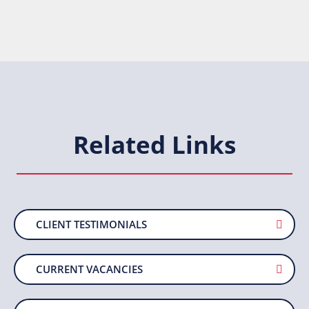
Related Links
CLIENT TESTIMONIALS
CURRENT VACANCIES