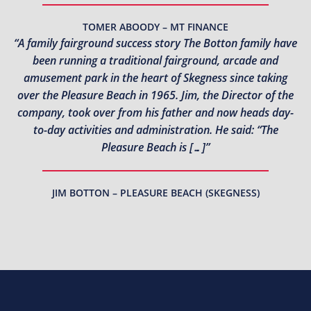
TOMER ABOODY – MT FINANCE
“A family fairground success story The Botton family have
been running a traditional fairground, arcade and
amusement park in the heart of Skegness since taking
over the Pleasure Beach in 1965. Jim, the Director of the
company, took over from his father and now heads day-
to-day activities and administration. He said: “The
Pleasure Beach is […]”
JIM BOTTON – PLEASURE BEACH (SKEGNESS)