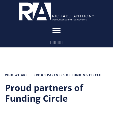
WHO WE ARE
PROUD PARTNERS OF FUNDING CIRCLE
Proud partners of
Funding Circle