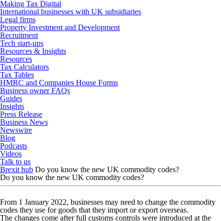
Making Tax Digital
International businesses with UK subsidiaries
Legal firms
Property Investment and Development
Recruitment
Tech start-ups
Resources & Insights
Resources
Tax Calculators
Tax Tables
HMRC and Companies House Forms
Business owner FAQs
Guides
Insights
Press Release
Business News
Newswire
Blog
Podcasts
Videos
Talk to us
Brexit hub
Do you know the new UK commodity codes?
Do you know the new UK commodity codes?
From 1 January 2022, businesses may need to change the commodity
codes they use for goods that they import or export overseas.
The changes come after full customs controls were introduced at the