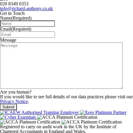
020 8349 0353
info@richard-anthony.co.uk
Get in Touch
Name
(Required)
Email
(Required)
Message
Are you human?
If you would like to see full details of our data practices please visit our
Privacy Notice
.
Registered to carry on audit work in the UK by the Institute of
Chartered Accountants in England and Wales.