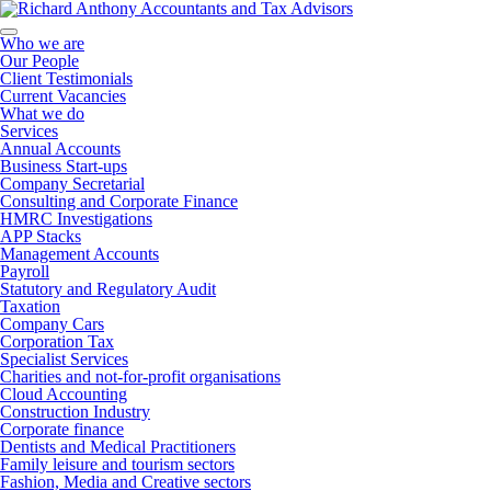
Who we are
Our People
Client Testimonials
Current Vacancies
What we do
Services
Annual Accounts
Business Start-ups
Company Secretarial
Consulting and Corporate Finance
HMRC Investigations
APP Stacks
Management Accounts
Payroll
Statutory and Regulatory Audit
Taxation
Company Cars
Corporation Tax
Specialist Services
Charities and not-for-profit organisations
Cloud Accounting
Construction Industry
Corporate finance
Dentists and Medical Practitioners
Family leisure and tourism sectors
Fashion, Media and Creative sectors