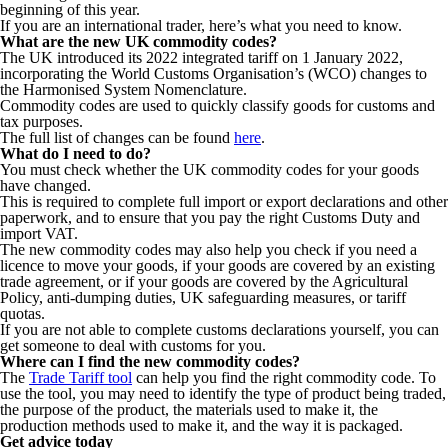
beginning of this year.
If you are an international trader, here’s what you need to know.
What are the new UK commodity codes?
The UK introduced its 2022 integrated tariff on 1 January 2022,
incorporating the World Customs Organisation’s (WCO) changes to
the Harmonised System Nomenclature.
Commodity codes are used to quickly classify goods for customs and
tax purposes.
The full list of changes can be found
here
.
What do I need to do?
You must check whether the UK commodity codes for your goods
have changed.
This is required to complete full import or export declarations and other
paperwork, and to ensure that you pay the right Customs Duty and
import VAT.
The new commodity codes may also help you check if you need a
licence to move your goods, if your goods are covered by an existing
trade agreement, or if your goods are covered by the Agricultural
Policy, anti-dumping duties, UK safeguarding measures, or tariff
quotas.
If you are not able to complete customs declarations yourself, you can
get someone to deal with customs for you.
Where can I find the new commodity codes?
The
Trade Tariff tool
can help you find the right commodity code. To
use the tool, you may need to identify the type of product being traded,
the purpose of the product, the materials used to make it, the
production methods used to make it, and the way it is packaged.
Get advice today