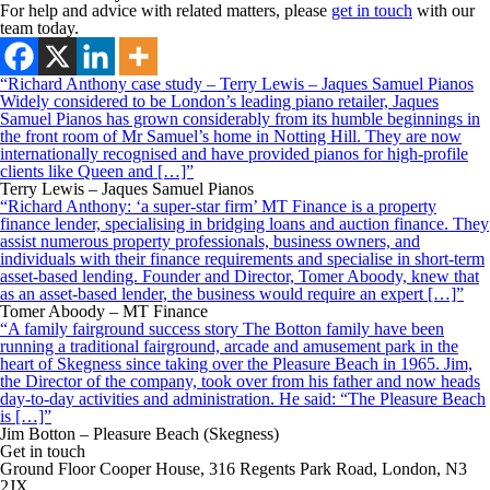
For help and advice with related matters, please
get in touch
with our
team today.
“Richard Anthony case study – Terry Lewis – Jaques Samuel Pianos
Widely considered to be London’s leading piano retailer, Jaques
Samuel Pianos has grown considerably from its humble beginnings in
the front room of Mr Samuel’s home in Notting Hill. They are now
internationally recognised and have provided pianos for high-profile
clients like Queen and […]”
Terry Lewis – Jaques Samuel Pianos
“Richard Anthony: ‘a super-star firm’ MT Finance is a property
finance lender, specialising in bridging loans and auction finance. They
assist numerous property professionals, business owners, and
individuals with their finance requirements and specialise in short-term
asset-based lending. Founder and Director, Tomer Aboody, knew that
as an asset-based lender, the business would require an expert […]”
Tomer Aboody – MT Finance
“A family fairground success story The Botton family have been
running a traditional fairground, arcade and amusement park in the
heart of Skegness since taking over the Pleasure Beach in 1965. Jim,
the Director of the company, took over from his father and now heads
day-to-day activities and administration. He said: “The Pleasure Beach
is […]”
Jim Botton – Pleasure Beach (Skegness)
Get in touch
Ground Floor Cooper House, 316 Regents Park Road, London, N3
2JX