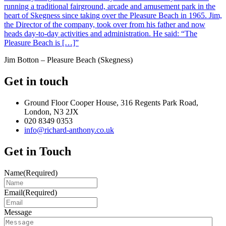
running a traditional fairground, arcade and amusement park in the
heart of Skegness since taking over the Pleasure Beach in 1965. Jim,
the Director of the company, took over from his father and now
heads day-to-day activities and administration. He said: “The
Pleasure Beach is […]”
Jim Botton – Pleasure Beach (Skegness)
Get in touch
Ground Floor Cooper House, 316 Regents Park Road,
London, N3 2JX
020 8349 0353
info@richard-anthony.co.uk
Get in Touch
Name
(Required)
Email
(Required)
Message