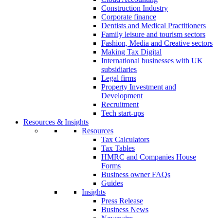
Construction Industry
Corporate finance
Dentists and Medical Practitioners
Family leisure and tourism sectors
Fashion, Media and Creative sectors
Making Tax Digital
International businesses with UK
subsidiaries
Legal firms
Property Investment and
Development
Recruitment
Tech start-ups
Resources & Insights
Resources
Tax Calculators
Tax Tables
HMRC and Companies House
Forms
Business owner FAQs
Guides
Insights
Press Release
Business News