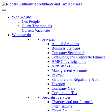
Who we are
Our People
Client Testimonials
Current Vacancies
What we do
Services
Annual Accounts
Business Start-ups
Company Secretarial
Consulting and Corporate Finance
HMRC Investigations
APP Stacks
Management Accounts
Payroll
Statutory and Regulatory Audit
Taxation
Company Cars
Corporation Tax
Specialist Services
Charities and not-for-profit
organisations
Cloud Accounting