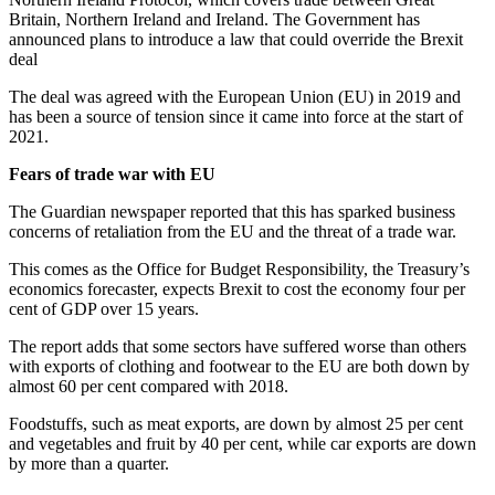
Britain, Northern Ireland and Ireland. The Government has
announced plans to introduce a law that could override the Brexit
deal
The deal was agreed with the European Union (EU) in 2019 and
has been a source of tension since it came into force at the start of
2021.
Fears of trade war with EU
The Guardian newspaper reported that this has sparked business
concerns of retaliation from the EU and the threat of a trade war.
This comes as the Office for Budget Responsibility, the Treasury’s
economics forecaster, expects Brexit to cost the economy four per
cent of GDP over 15 years.
The report adds that some sectors have suffered worse than others
with exports of clothing and footwear to the EU are both down by
almost 60 per cent compared with 2018.
Foodstuffs, such as meat exports, are down by almost 25 per cent
and vegetables and fruit by 40 per cent, while car exports are down
by more than a quarter.