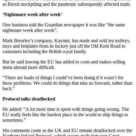
as Brexit stockpiling and the pandemic subsequently affected trade.
‘Nightmare week after week’
One business told the Guardian newspaper it was like “the same
nightmare week after week”.
Mark Brearley’s company, Kaymet, has made and sold tea trolleys,
trays and hotplates from its factory just off the Old Kent Road to
customers including the British royal family.
But he said leaving the EU has added to costs and makes selling
items abroad more difficult.
“There are loads of things I could’ve been doing if it wasn’t for
these problems. We could do things that take us forward, rather than
back.”
Protocol talks deadlocked
He added: “A lot more time is spent with things going wrong. The
EU really feels like the hardest place in the world to ship things to
sometimes.”
His comments come as the UK and EU remain deadlocked over the
Northern Ireland Protocol, which covers trade between Great