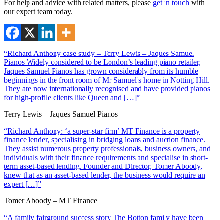
For help and advice with related matters, please
get in touch
with
our expert team today.
“Richard Anthony case study – Terry Lewis – Jaques Samuel
Pianos Widely considered to be London’s leading piano retailer,
Jaques Samuel Pianos has grown considerably from its humble
beginnings in the front room of Mr Samuel’s home in Notting Hill.
They are now internationally recognised and have provided pianos
for high-profile clients like Queen and […]”
Terry Lewis – Jaques Samuel Pianos
“Richard Anthony: ‘a super-star firm’ MT Finance is a property
finance lender, specialising in bridging loans and auction finance.
They assist numerous property professionals, business owners, and
individuals with their finance requirements and specialise in short-
term asset-based lending. Founder and Director, Tomer Aboody,
knew that as an asset-based lender, the business would require an
expert […]”
Tomer Aboody – MT Finance
“A family fairground success story The Botton family have been