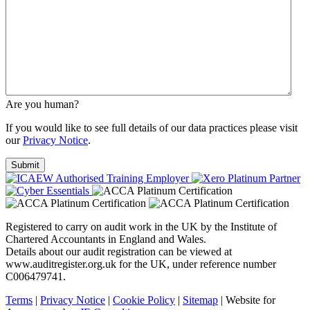
Are you human?
If you would like to see full details of our data practices please visit
our
Privacy Notice
.
Registered to carry on audit work in the UK by the Institute of
Chartered Accountants in England and Wales.
Details about our audit registration can be viewed at
www.auditregister.org.uk for the UK, under reference number
C006479741.
Terms
|
Privacy Notice
|
Cookie Policy
|
Sitemap
| Website for