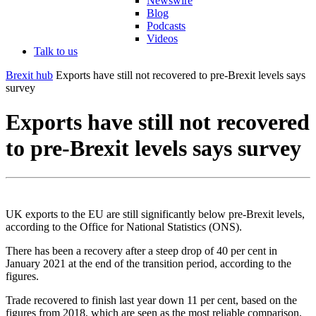
Newswire
Blog
Podcasts
Videos
Talk to us
Brexit hub
Exports have still not recovered to pre-Brexit levels says
survey
Exports have still not recovered
to pre-Brexit levels says survey
UK exports to the EU are still significantly below pre-Brexit levels,
according to the Office for National Statistics (ONS).
There has been a recovery after a steep drop of 40 per cent in
January 2021 at the end of the transition period, according to the
figures.
Trade recovered to finish last year down 11 per cent, based on the
figures from 2018, which are seen as the most reliable comparison,